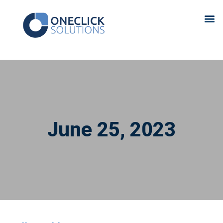
June 25, 2023