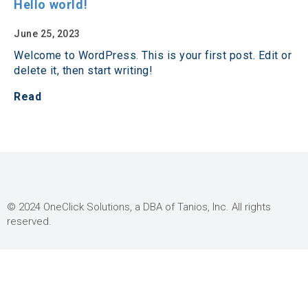
Hello world!
June 25, 2023
Welcome to WordPress. This is your first post. Edit or
delete it, then start writing!
Read
© 2024 OneClick Solutions, a DBA of Tanios, Inc. All rights
reserved.