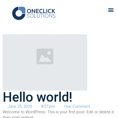
Hello world!
June 25, 2023
8:57 pm
One Comment
Welcome to WordPress. This is your first post. Edit or delete it,
then start writing!