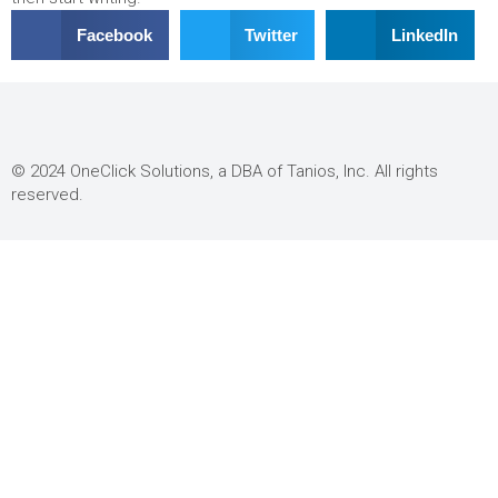
Facebook
Twitter
LinkedIn
© 2024 OneClick Solutions, a DBA of Tanios, Inc. All rights
reserved.