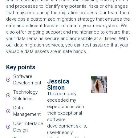
and processes to identify any potential risks or challenges
that may arise during the migration process. Our team then
develops a customized migration strategy that ensures the
safe and efficient transfer of data to your new system. We
also offer ongoing support and maintenance to ensure that
your data remains secure and accessible at all times. With
our data migration services, you can rest assured that your
valuable data assets are in safe hands.
Key points
Software
Jessica
Development
Simon
Technology
This company
Solutions
exceeded my
expectations with
Data
their exceptional
Management
software
User Interface
development skills,
Design
user-friendly