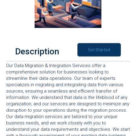
Description
Get Started
Our Data Migration & Integration Services offer a
comprehensive solution for businesses looking to
streamline their data operations. Our team of experts
specializes in migrating and integrating data from various
sources, ensuring a seamless and efficient transfer of
information. We understand that data is the lifeblood of any
organization, and our services are designed to minimize any
disruption to your operations during the migration process.
Our data migration services are tailored to your unique
business needs, and we work closely with you to
understand your data requirements and objectives. We start
with a thorough assessment of your existing data systems