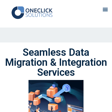
Seamless Data
Migration & Integration
Services