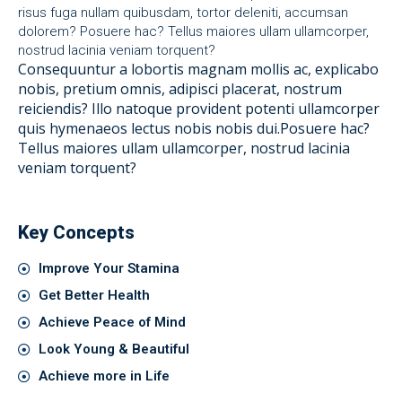
risus fuga nullam quibusdam, tortor deleniti, accumsan
dolorem? Posuere hac? Tellus maiores ullam ullamcorper,
nostrud lacinia veniam torquent?
Consequuntur a lobortis magnam mollis ac, explicabo
nobis, pretium omnis, adipisci placerat, nostrum
reiciendis? Illo natoque provident potenti ullamcorper
quis hymenaeos lectus nobis nobis dui.Posuere hac?
Tellus maiores ullam ullamcorper, nostrud lacinia
veniam torquent?
Key Concepts
Improve Your Stamina
Get Better Health
Achieve Peace of Mind
Look Young & Beautiful
Achieve more in Life