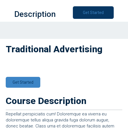
Description
Get Started
Traditional Advertising
Get Started
Course Description
Repellat perspiciatis cum! Doloremque ea viverra eu
doloremque tellus aliqua gravida fuga dolorum augue,
donec beatae. Class urna et doloremque facilisis autem