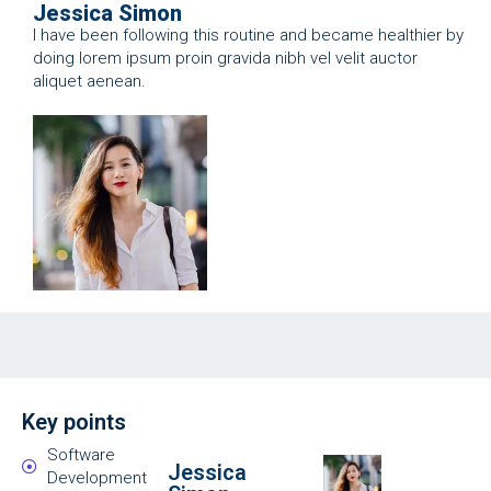
Jessica Simon
I have been following this routine and became healthier by
doing lorem ipsum proin gravida nibh vel velit auctor
aliquet aenean.
Key points
Software
Jessica
Development