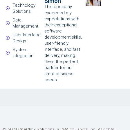
Simon
Technology
This company
Solutions
exceeded my
expectations with
Data
their exceptional
Management
software
User Interface
development skills,
Design
user-friendly
interface, and fast
System
delivery, making
Integration
them the perfect
partner for our
small business
needs.
© 2024 OneClick Solutions, a DBA of Tanios, Inc. All rights